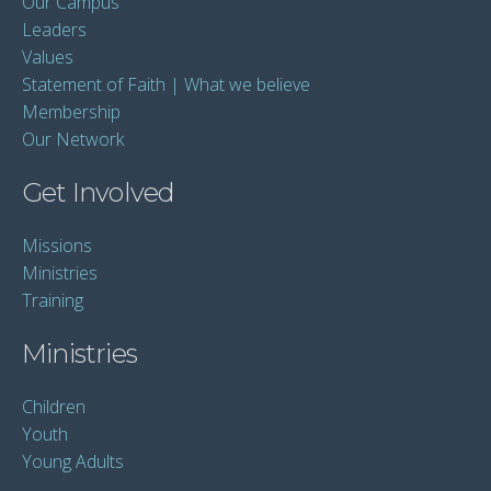
Our Campus
Leaders
Values
Statement of Faith | What we believe
Membership
Our Network
Get Involved
Missions
Ministries
Training
Ministries
Children
Youth
Young Adults