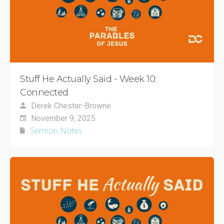
Stuff He Actually Said - Week 10:
Connected
Derek Chester-Browne
November 9, 2025
Sermon Notes