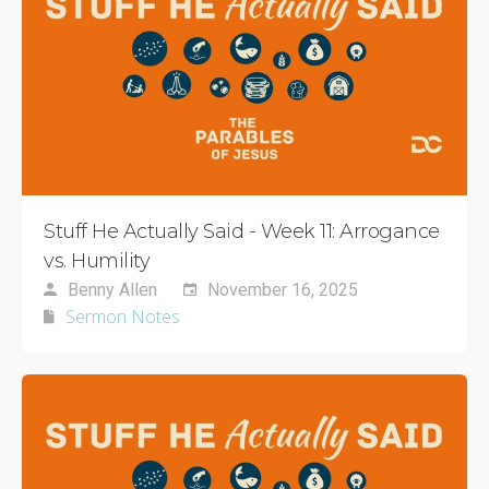
Stuff He Actually Said - Week 11: Arrogance
vs. Humility
Benny Allen
November 16, 2025
Sermon Notes