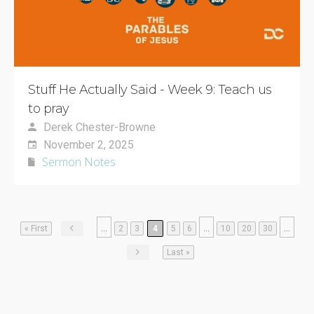
Stuff He Actually Said - Week 9: Teach us
to pray
Derek Chester-Browne
November 2, 2025
Sermon Notes
...
...
...
« First
2
3
4
5
6
10
20
30
Last »