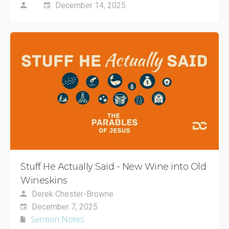
December 14, 2025
Stuff He Actually Said - New Wine into Old
Wineskins
Derek Chester-Browne
December 7, 2025
Sermon Notes