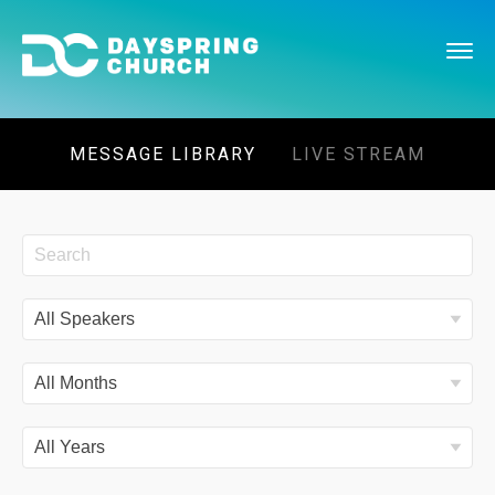
MESSAGE LIBRARY
LIVE STREAM