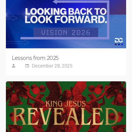
Lessons from 2025
December 28, 2025