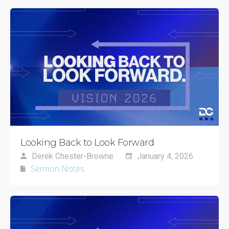
Looking Back to Look Forward
Derek Chester-Browne
January 4, 2026
Sermon Notes