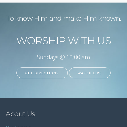
To know Him and make Him known.
WORSHIP WITH US
Sundays @ 10:00 am
GET DIRECTIONS
WATCH LIVE
About Us