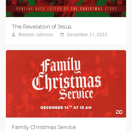
The Revelation of Jesus
Brenton Johnson
December 21, 2025
Family Christmas Service