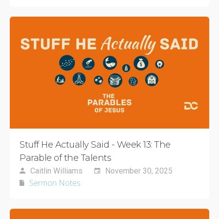
Stuff He Actually Said - Week 13: The
Parable of the Talents
Caitlin Williams
November 30, 2025
Sermon Notes