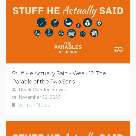
Stuff He Actually Said - Week 12: The
Parable of the Two Sons
Derek Chester-Browne
November 23, 2025
Sermon Notes