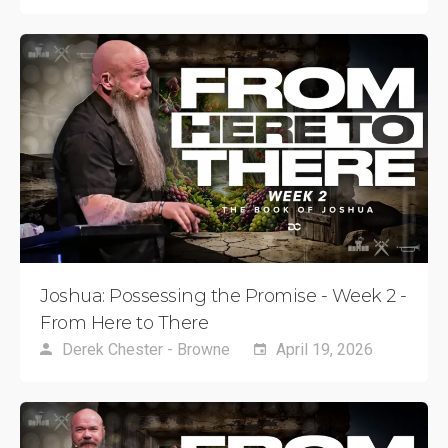
Joshua: Possessing the Promise - Week 2 -
From Here to There
Derek Chester - Browne
April 19, 2026