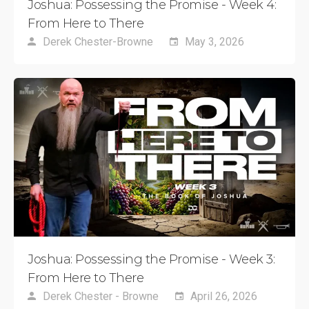
Joshua: Possessing the Promise - Week 4:
From Here to There
Derek Chester-Browne
May 3, 2026
Joshua: Possessing the Promise - Week 3:
From Here to There
Derek Chester - Browne
April 26, 2026