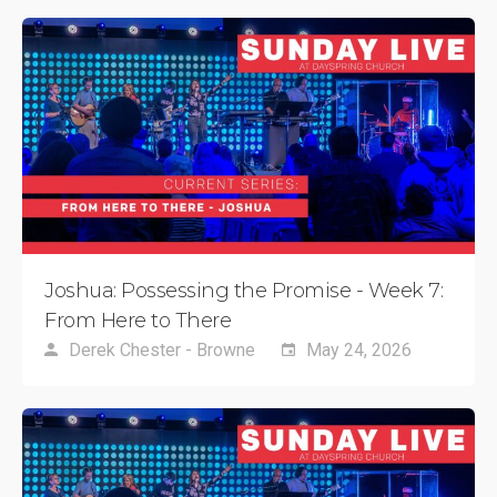
Joshua: Possessing the Promise - Week 7:
From Here to There
Derek Chester - Browne
May 24, 2026