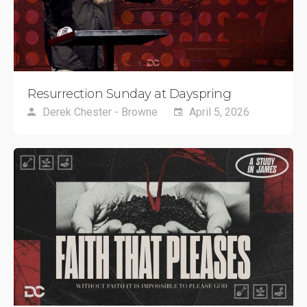
Resurrection Sunday at Dayspring
Derek Chester - Browne
April 5, 2026