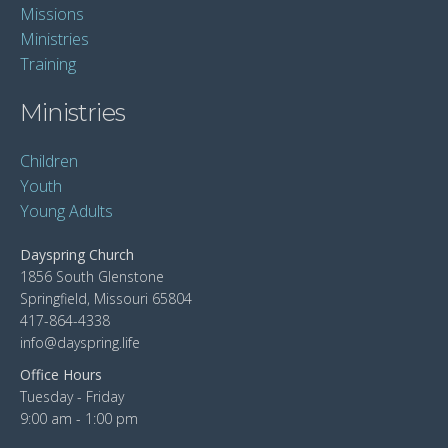
Missions
Ministries
Training
Ministries
Children
Youth
Young Adults
Dayspring Church
1856 South Glenstone
Springfield, Missouri 65804
417-864-4338
info@dayspring.life
Office Hours
Tuesday - Friday
9:00 am - 1:00 pm