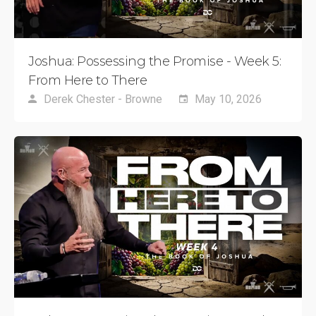
Joshua: Possessing the Promise - Week 5:
From Here to There
Derek Chester - Browne
May 10, 2026