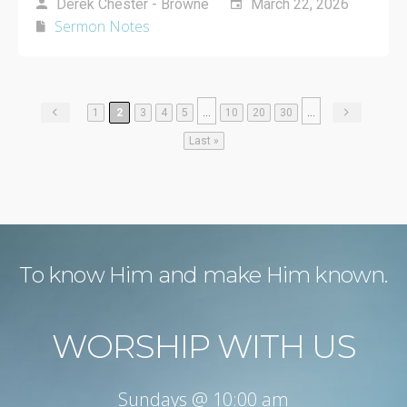
Derek Chester - Browne
March 22, 2026
Sermon Notes
...
...
1
2
3
4
5
10
20
30
Last »
To know Him and make Him known.
WORSHIP WITH US
Sundays @ 10:00 am