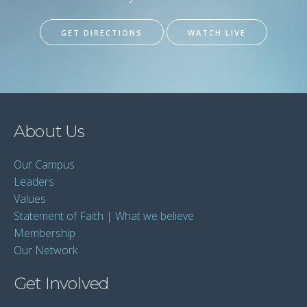
GET DIRECTIONS
WATCH LIVE
About Us
Our Campus
Leaders
Values
Statement of Faith | What we believe
Membership
Our Network
Get Involved