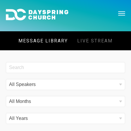
MESSAGE LIBRARY
LIVE STREAM