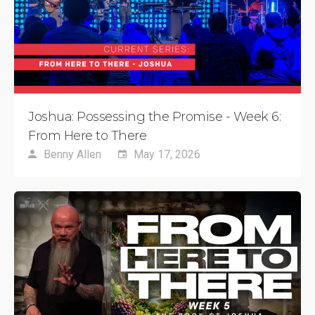
Joshua: Possessing the Promise - Week 6:
From Here to There
Benny Allen
May 17, 2026