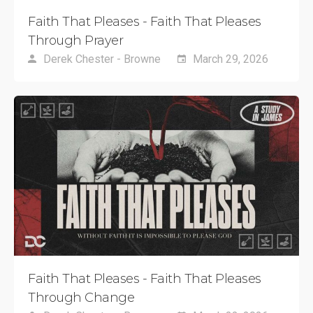
Faith That Pleases - Faith That Pleases
Through Prayer
Derek Chester - Browne
March 29, 2026
Faith That Pleases - Faith That Pleases
Through Change