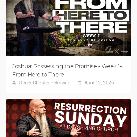
Joshua: Possessing the Promise - Week 1-
From Here to There
Derek Chester - Browne
April 12, 2026