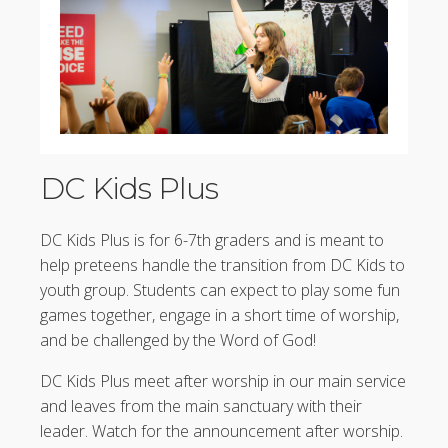
DC Kids Plus
DC Kids Plus is for 6-7th graders and is meant to
help preteens handle the transition from DC Kids to
youth group. Students can expect to play some fun
games together, engage in a short time of worship,
and be challenged by the Word of God!
DC Kids Plus meet after worship in our main service
and leaves from the main sanctuary with their
leader. Watch for the announcement after worship.