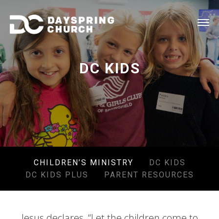
DC KIDS
CHILDREN’S MINISTRY
DC KIDS
DC KIDS PLUS
PARENT RESOURCES
Jesus declares, “Let the children come to