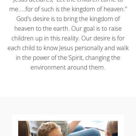
me…..for of such is the kingdom of heaven.”
God’s desire is to bring the kingdom of
heaven to the earth. Our goal is to raise
children up in this reality. Our desire is for
each child to know Jesus personally and walk
in the power of the Spirit, changing the
environment around them.