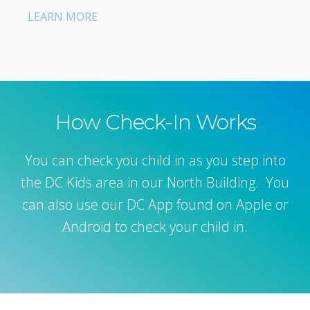
LEARN MORE
How Check-In Works
You can check you child in as you step into
the DC Kids area in our North Building. You
can also use our DC App found on Apple or
Android to check your child in.