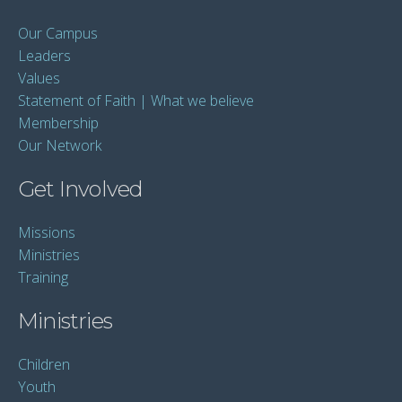
Our Campus
Leaders
Values
Statement of Faith | What we believe
Membership
Our Network
Get Involved
Missions
Ministries
Training
Ministries
Children
Youth