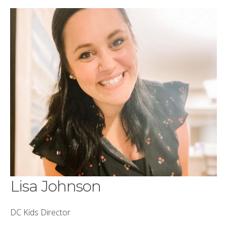
Lisa Johnson
DC Kids Director