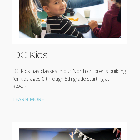
DC Kids
DC Kids has classes in our North children's building
for kids ages 0 through 5th grade starting at
9:45am.
LEARN MORE