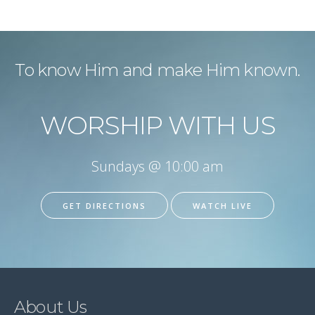
To know Him and make Him known.
WORSHIP WITH US
Sundays @ 10:00 am
GET DIRECTIONS
WATCH LIVE
About Us