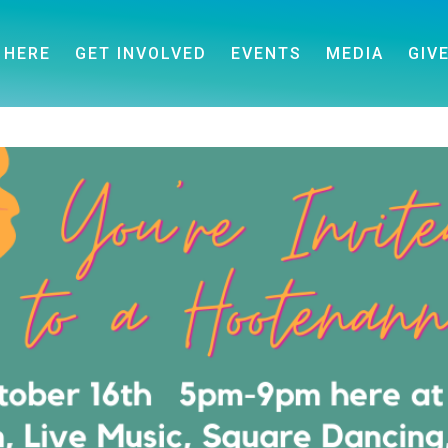
 HERE
GET INVOLVED
EVENTS
MEDIA
GIV