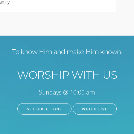
amily!
To know Him and make Him known.
WORSHIP WITH US
Sundays @ 10:00 am
GET DIRECTIONS
WATCH LIVE