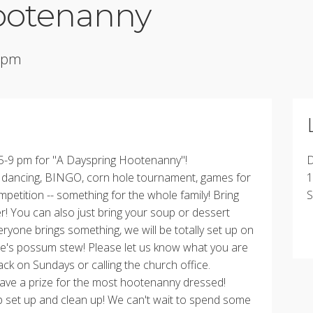
ootenanny
0 pm
 5-9 pm for "A Dayspring Hootenanny"!
D
e dancing, BINGO, corn hole tournament, games for
1
mpetition -- something for the whole family! Bring
S
er! You can also just bring your soup or dessert
eryone brings something, we will be totally set up on
le's possum stew! Please let us know what you are
back on Sundays or calling the church office.
l have a prize for the most hootenanny dressed!
p set up and clean up! We can't wait to spend some