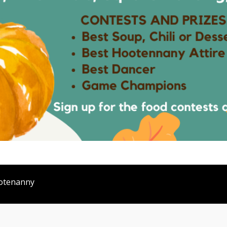
otenanny