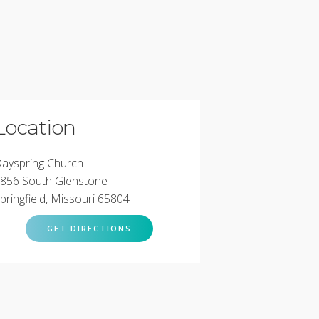
Location
ayspring Church
856 South Glenstone
pringfield, Missouri 65804
GET DIRECTIONS