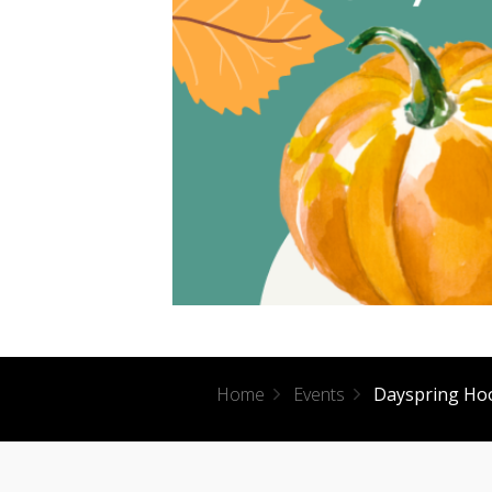
Home
Events
Dayspring Ho