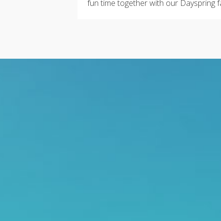
fun time together with our Dayspring f