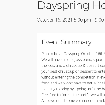
Dayspring H
October 16, 2021 5:00 pm - 9:0
Event Summary
Plan to be at Dayspring October 16th
We will have a bluegrass band, squar
the kids, and a chili/soup & dessert co
your best chili, soup or dessert to ent
without entering the competition. If ev
food and we won't have to eat Michel
planning to bring by signing up in the 
Feel free to "dress the part" - we wil
Also, we need some volunteers to hel