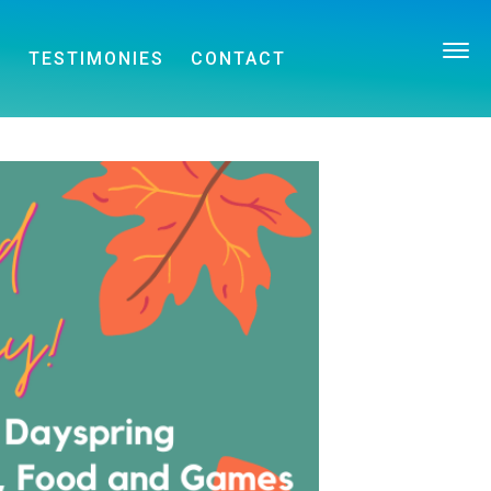
E
TESTIMONIES
CONTACT