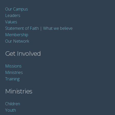
Our Campus
Leaders
Values
Statement of Faith | What we believe
Membership
Our Network
Get Involved
Missions
Ministries
Training
Ministries
Children
Youth