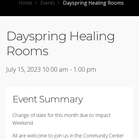
Home
Events
Dayspring Healing Rooms
Dayspring Healing
Rooms
July 15, 2023 10:00 am - 1:00 pm
Event Summary
Change of date for this month due to Impact
Weekend:
All are welcome to join us in the Community Center