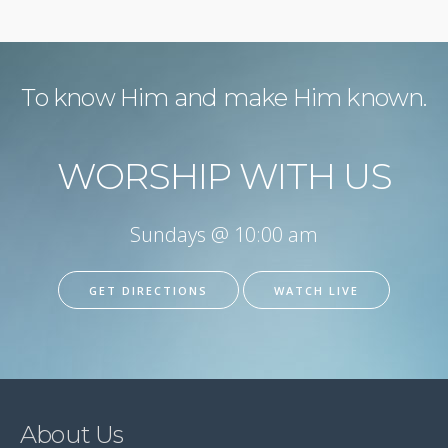
To know Him and make Him known.
WORSHIP WITH US
Sundays @ 10:00 am
GET DIRECTIONS
WATCH LIVE
About Us