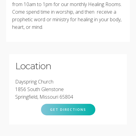
from 10am to 1pm for our monthly Healing Rooms.
Come spend time in worship, and then receive a
prophetic word or ministry for healing in your body,
heart, or mind.
Location
Dayspring Church
1856 South Glenstone
Springfield, Missouri 65804
GET DIRECTIONS