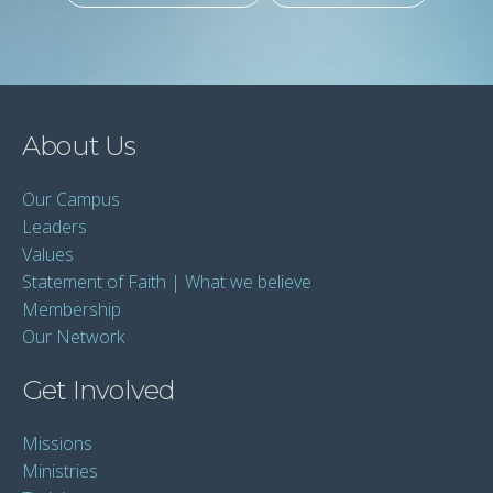
About Us
Our Campus
Leaders
Values
Statement of Faith | What we believe
Membership
Our Network
Get Involved
Missions
Ministries