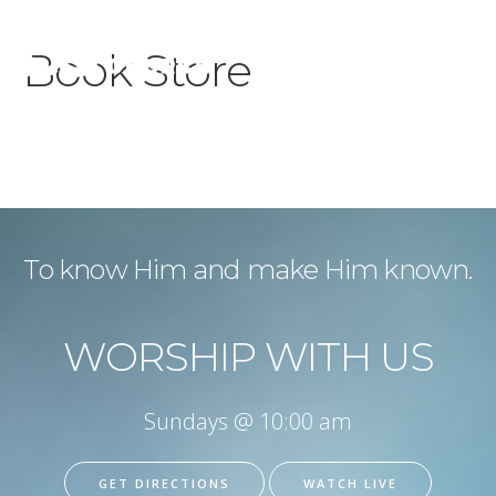
Book Store
To know Him and make Him known.
WORSHIP WITH US
Sundays @ 10:00 am
GET DIRECTIONS
WATCH LIVE