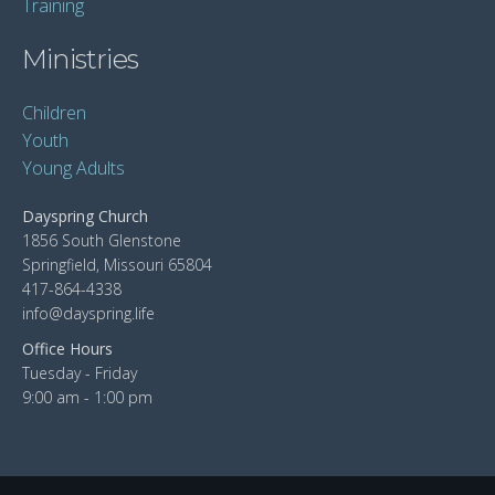
Training
Ministries
Children
Youth
Young Adults
Dayspring Church
1856 South Glenstone
Springfield, Missouri 65804
417-864-4338
info@dayspring.life
Office Hours
Tuesday - Friday
9:00 am - 1:00 pm