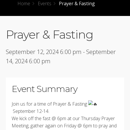
Home
Events
Prayer & Fasting
Prayer & Fasting
September 12, 2024 6:00 pm - September
14, 2024 6:00 pm
Event Summary
Join us for a time of Prayer & Fasting
September 12-14.
We kick off the fast @ 6pm at our Thursday Prayer
Meeting, gather again on Friday @ 6pm to pray and