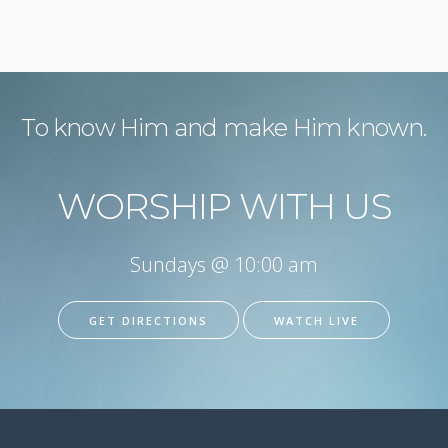
To know Him and make Him known.
WORSHIP WITH US
Sundays @ 10:00 am
GET DIRECTIONS
WATCH LIVE