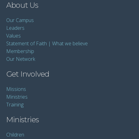
About Us
Our Campus
Leaders
Values
Statement of Faith | What we believe
Membership
Our Network
Get Involved
Missions
Ministries
Training
Ministries
Children