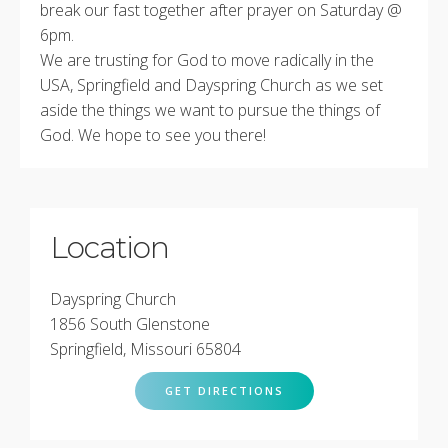
break our fast together after prayer on Saturday @
6pm.
We are trusting for God to move radically in the
USA, Springfield and Dayspring Church as we set
aside the things we want to pursue the things of
God. We hope to see you there!
Location
Dayspring Church
1856 South Glenstone
Springfield, Missouri 65804
GET DIRECTIONS