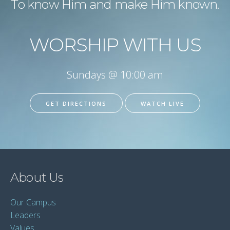
To know Him and make Him known.
WORSHIP WITH US
Sundays @ 10:00 am
GET DIRECTIONS
WATCH LIVE
About Us
Our Campus
Leaders
Values