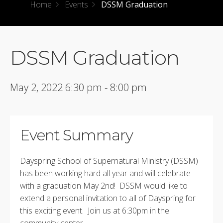
Home
Events
DSSM Graduation
DSSM Graduation
May 2, 2022 6:30 pm - 8:00 pm
Event Summary
Dayspring School of Supernatural Ministry (DSSM)
has been working hard all year and will celebrate
with a graduation May 2nd! DSSM would like to
extend a personal invitation to all of Dayspring for
this exciting event. Join us at 6:30pm in the
community center.