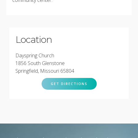
Location
Dayspring Church
1856 South Glenstone
Springfield, Missouri 65804
GET DIRECTIONS