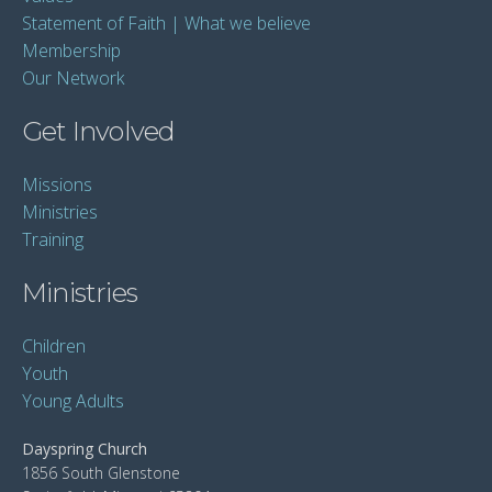
Statement of Faith | What we believe
Membership
Our Network
Get Involved
Missions
Ministries
Training
Ministries
Children
Youth
Young Adults
Dayspring Church
1856 South Glenstone