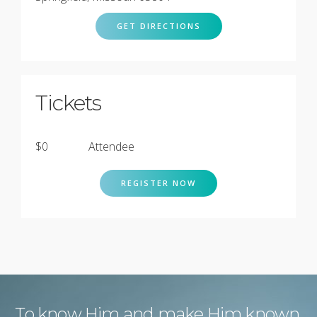
GET DIRECTIONS
Tickets
$0
Attendee
REGISTER NOW
To know Him and make Him known.