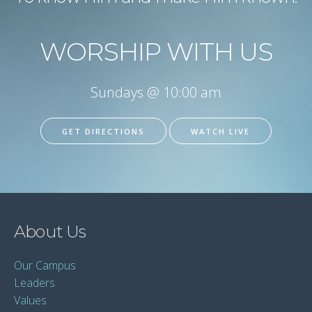
WORSHIP WITH US
Sundays @ 10:00 am
GET DIRECTIONS
WATCH LIVE
About Us
Our Campus
Leaders
Values