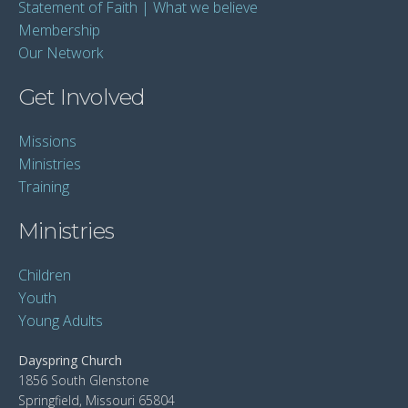
Statement of Faith | What we believe
Membership
Our Network
Get Involved
Missions
Ministries
Training
Ministries
Children
Youth
Young Adults
Dayspring Church
1856 South Glenstone
Springfield, Missouri 65804