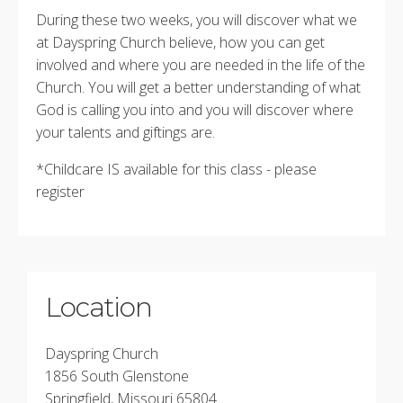
During these two weeks, you will discover what we
at Dayspring Church believe, how you can get
involved and where you are needed in the life of the
Church. You will get a better understanding of what
God is calling you into and you will discover where
your talents and giftings are.
*Childcare IS available for this class - please
register
Location
Dayspring Church
1856 South Glenstone
Springfield, Missouri 65804