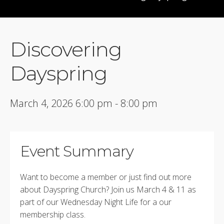
Discovering
Dayspring
March 4, 2026 6:00 pm - 8:00 pm
Event Summary
Want to become a member or just find out more
about Dayspring Church? Join us March 4 & 11 as
part of our Wednesday Night Life for a our
membership class.