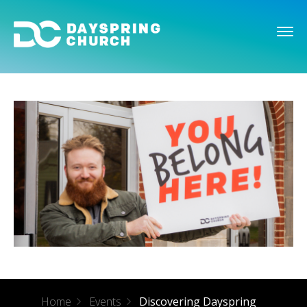
Home
Events
Discovering Dayspring