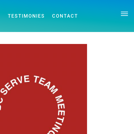
E
TESTIMONIES
CONTACT