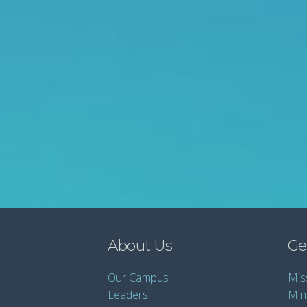
About Us
Ge
Our Campus
Mis
Leaders
Mini