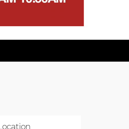
Location