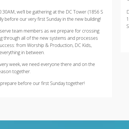
:30AM, we’ll be gathering at the DC Tower (1856 S
D
 before our very first Sunday in the new building!
1
S
all serve team members as we prepare for crossing
ng through all of the new systems and processes
 success: from Worship & Production, DC Kids,
everything in between.
very week, we need everyone there and on the
eason together.
 prepare before our first Sunday together!