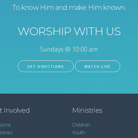
To know Him and make Him known.
WORSHIP WITH US
Sundays @ 10:00 am
GET DIRECTIONS
WATCH LIVE
t Involved
Ministries
sions
Children
stries
Youth