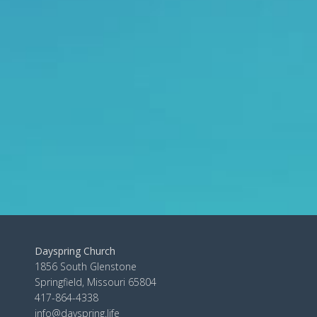
Dayspring Church
1856 South Glenstone
Springfield, Missouri 65804
417-864-4338
info@dayspring.life