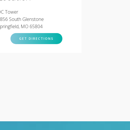
C Tower
856 South Glenstone
pringfield, MO 65804
GET DIRECTIONS