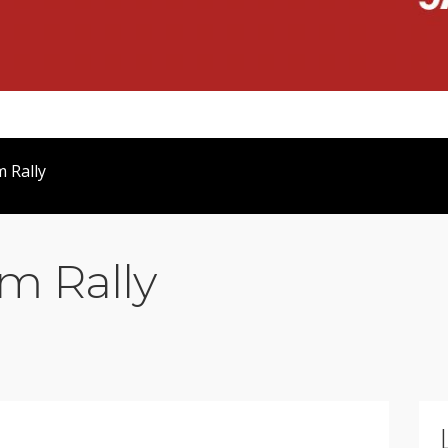
 Rally
m Rally