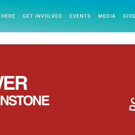
 HERE
GET INVOLVED
EVENTS
MEDIA
GIV