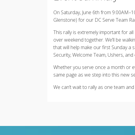
On Saturday, June 6th from 9:00AM–10
Glenstone) for our DC Serve Team Rally
This rally is extremely important for 
over weekend together. We’ll be walki
that will help make our first Sunday a
Security, Welcome Team, Ushers, and 
Whether you serve once a month or e
same page as we step into this new s
We can’t wait to rally as one team and