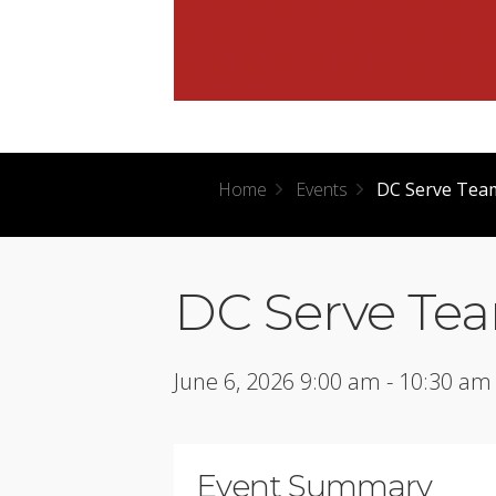
Home
Events
DC Serve Team
DC Serve Tea
June 6, 2026 9:00 am - 10:30 am
Event Summary