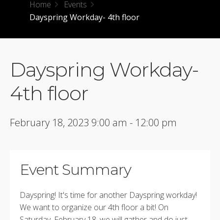
Home
Events
Dayspring Workday- 4th floor
Dayspring Workday-
4th floor
February 18, 2023 9:00 am - 12:00 pm
Event Summary
Dayspring! It's time for another Dayspring workday!
We want to organize our 4th floor a bit! On
Saturday, February 18, we will gather and do just