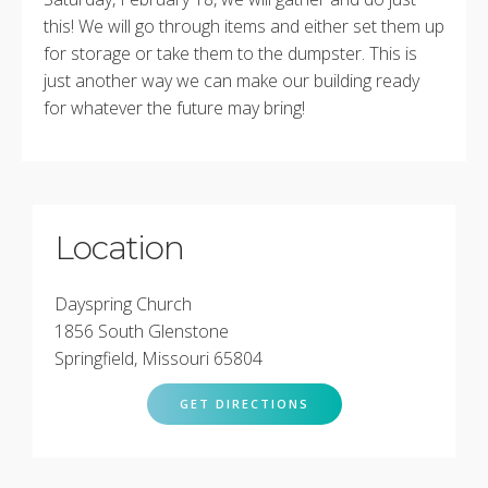
this! We will go through items and either set them up
for storage or take them to the dumpster. This is
just another way we can make our building ready
for whatever the future may bring!
Location
Dayspring Church
1856 South Glenstone
Springfield, Missouri 65804
GET DIRECTIONS