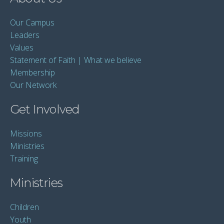
Our Campus
Leaders
Values
Statement of Faith | What we believe
Membership
Our Network
Get Involved
Missions
Ministries
Training
Ministries
Children
Youth