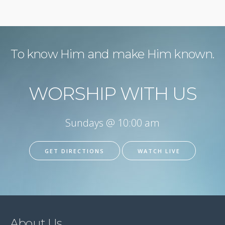
To know Him and make Him known.
WORSHIP WITH US
Sundays @ 10:00 am
GET DIRECTIONS
WATCH LIVE
About Us