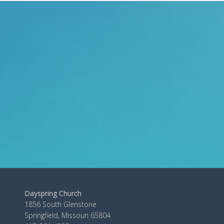
Dayspring Church
1856 South Glenstone
Springfield, Missouri 65804