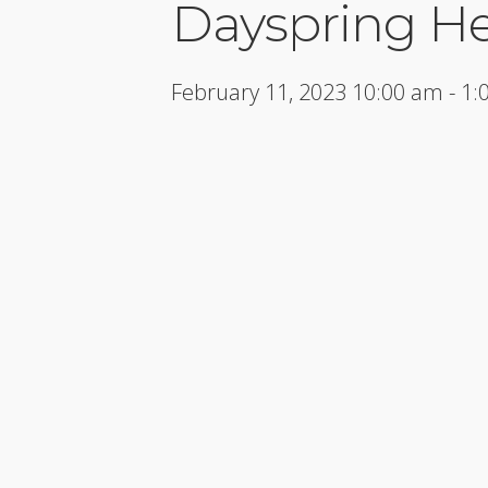
Dayspring H
February 11, 2023 10:00 am - 1