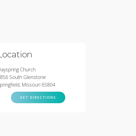
Location
ayspring Church
856 South Glenstone
pringfield, Missouri 65804
GET DIRECTIONS