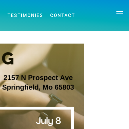
E
TESTIMONIES
CONTACT