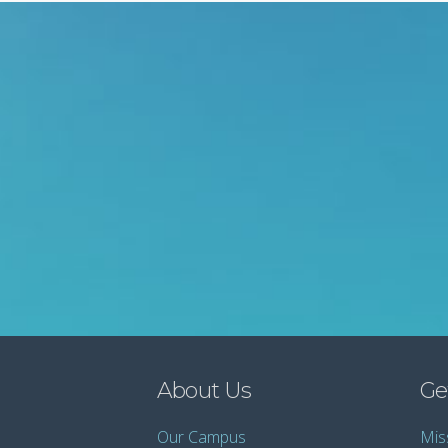
About Us
Ge
Our Campus
Mis