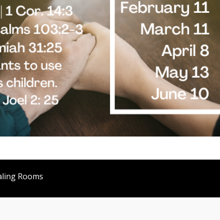
aling Rooms