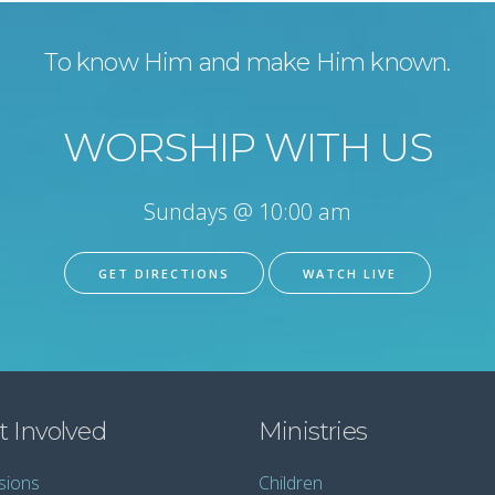
To know Him and make Him known.
WORSHIP WITH US
Sundays @ 10:00 am
GET DIRECTIONS
WATCH LIVE
t Involved
Ministries
sions
Children