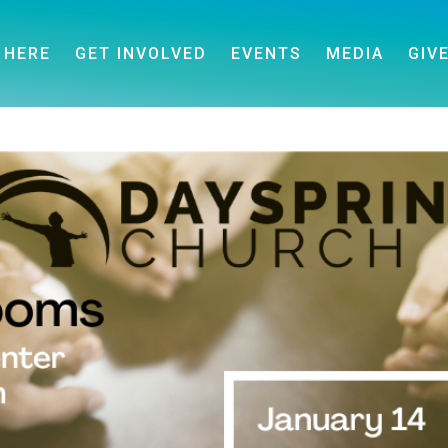
 HERE
GET INVOLVED
EVENTS
MEDIA
GIV