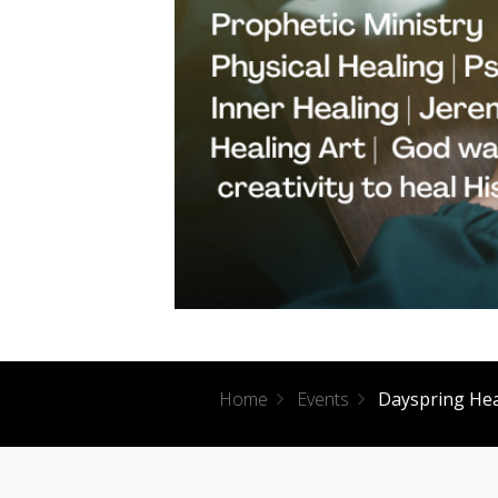
Home
Events
Dayspring He