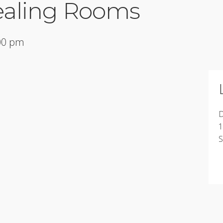
ealing Rooms
:00 pm
D
1
S