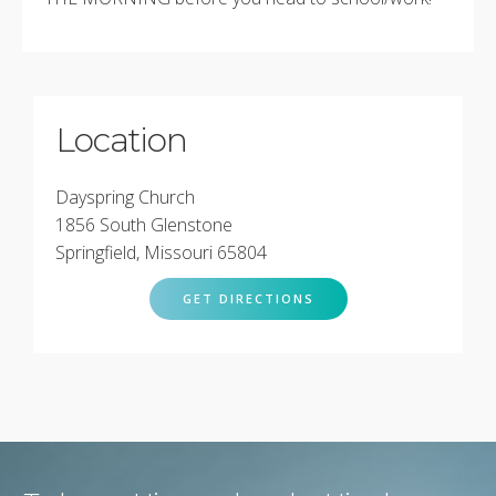
Location
Dayspring Church
1856 South Glenstone
Springfield, Missouri 65804
GET DIRECTIONS