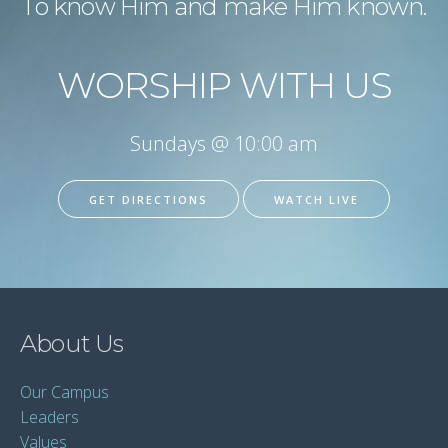
To know Him and make Him known.
WORSHIP WITH US
Sundays @ 10:00 am
GET DIRECTIONS
WATCH LIVE
About Us
Our Campus
Leaders
Values