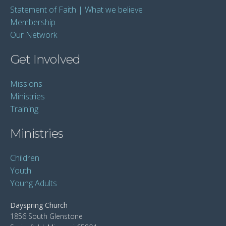
Statement of Faith | What we believe
Membership
Our Network
Get Involved
Missions
Ministries
Training
Ministries
Children
Youth
Young Adults
Dayspring Church
1856 South Glenstone