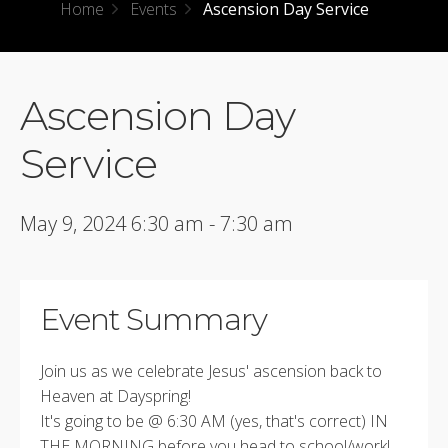
Home
Events
Ascension Day Service
Ascension Day
Service
May 9, 2024 6:30 am - 7:30 am
Event Summary
Join us as we celebrate Jesus' ascension back to
Heaven at Dayspring!
It's going to be @ 6:30 AM (yes, that's correct) IN
THE MORNING before you head to school/work!